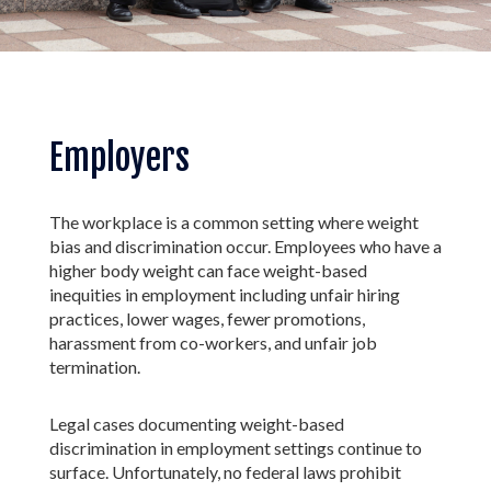
Employers
The workplace is a common setting where weight
bias and discrimination occur. Employees who have a
higher body weight can face weight-based
inequities in employment including unfair hiring
practices, lower wages, fewer promotions,
harassment from co-workers, and unfair job
termination.
Legal cases documenting weight-based
discrimination in employment settings continue to
surface. Unfortunately, no federal laws prohibit