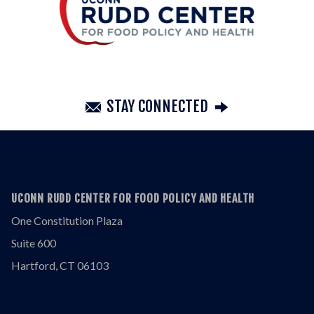
STAY CONNECTED
UCONN RUDD CENTER FOR FOOD POLICY AND HEALTH
One Constitution Plaza
Suite 600
Hartford, CT 06103