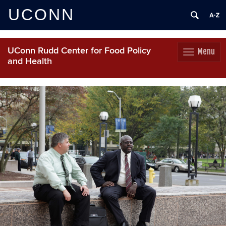
UCONN
UConn Rudd Center for Food Policy
Menu
Toggle
and Health
navigation
Skip
to
content