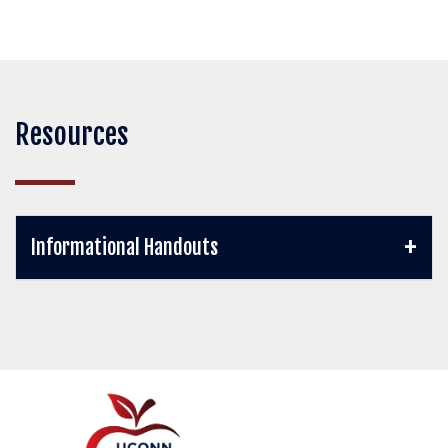
Resources
Informational Handouts