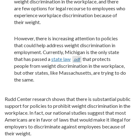
weight discrimination in the workplace, and there
are few options for legal recourse to employees who
experience workplace discrimination because of
their weight.
However, there is increasing attention to policies
that could help address weight discrimination in
employment. Currently, Michigan is the only state
that has passed a
state law
that protects
.pdf
people from weight discrimination in the workplace,
but other states, like Massachusetts, are trying to do
the same.
Rudd Center research shows that there is substantial public
support for policies to prohibit weight discrimination in the
workplace. In fact, our national studies suggest that most
Americans are in favor of laws that would make it illegal for
employers to discriminate against employees because of
their weight.