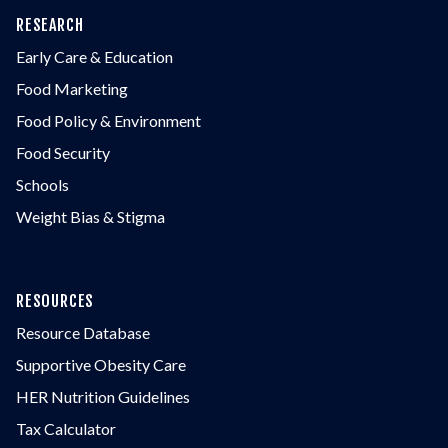
RESEARCH
Early Care & Education
Food Marketing
Food Policy & Environment
Food Security
Schools
Weight Bias & Stigma
RESOURCES
Resource Database
Supportive Obesity Care
HER Nutrition Guidelines
Tax Calculator