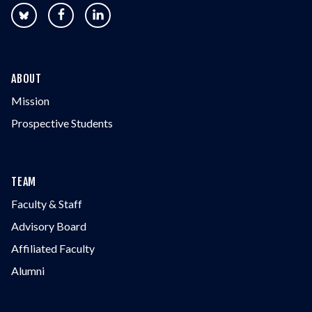
ABOUT
Mission
Prospective Students
TEAM
Faculty & Staff
Advisory Board
Affiliated Faculty
Alumni