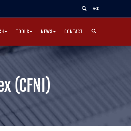
CH
TOOLS
NEWS
CONTACT
|
ex (CFNI)