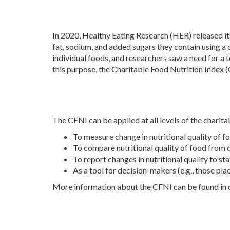
In 2020, Healthy Eating Research (HER) released it
fat, sodium, and added sugars they contain using 
individual foods, and researchers saw a need for a to
this purpose, the Charitable Food Nutrition Index 
The CFNI can be applied at all levels of the charita
To measure change in nutritional quality of f
To compare nutritional quality of food from 
To report changes in nutritional quality to s
As a tool for decision-makers (e.g., those pla
More information about the CFNI can be found in