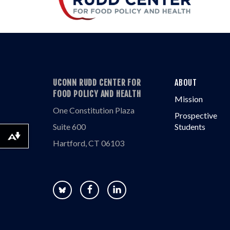
UCONN RUDD CENTER FOR
ABOUT
FOOD POLICY AND HEALTH
Mission
One Constitution Plaza
Prospective
Suite 600
Students
Download alternative formats ...
Hartford, CT 06103