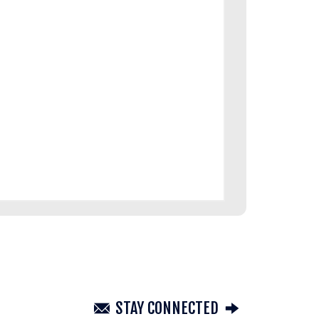
STAY CONNECTED