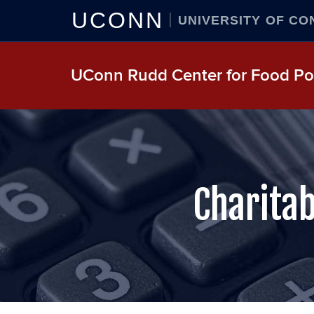
UCONN
UNIVERSITY OF CO
UConn Rudd Center for Food Pol
Charitab