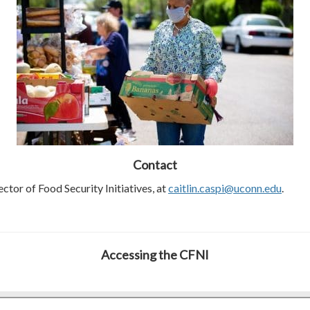
Contact
ector of Food Security Initiatives, at
caitlin.caspi@uconn.edu
.
Accessing the CFNI