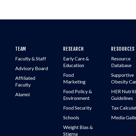
TEAM
RESEARCH
RESOURCES
Faculty & Staff
Early Care &
Resource
Education
Database
Advisory Board
Food
Supportive
Affiliated
Marketing
Obesity Ca
Faculty
Food Policy &
HER Nutrit
Alumni
Environment
Guidelines
Food Security
Tax Calcula
Schools
Media Gall
Weight Bias &
Stigma