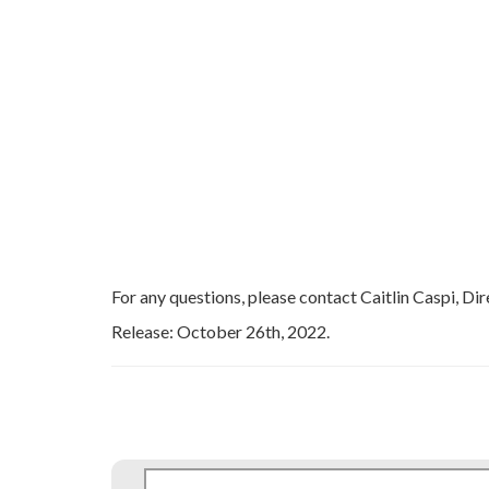
For any questions, please contact Caitlin Caspi, Dir
Release: October 26th, 2022.