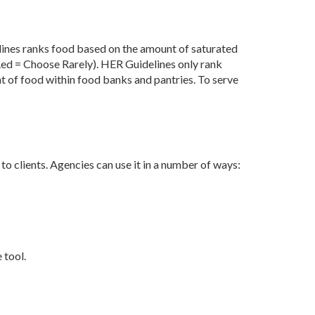
ines ranks food based on the amount of saturated
Red = Choose Rarely).
HER Guidelines only rank
nt
of food within food banks and pantries. To serve
to clients. Agencies can use it in a number of ways:
 tool.