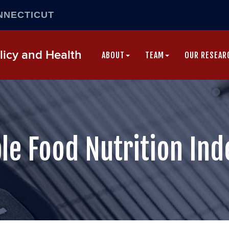
NNECTICUT
Skip
icy and Health
to
ABOUT
TEAM
OUR RESEAR
content
le Food Nutrition Ind