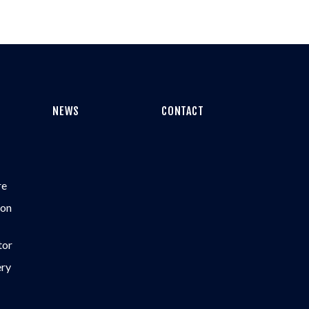
NEWS
CONTACT
re
ion
tor
ery