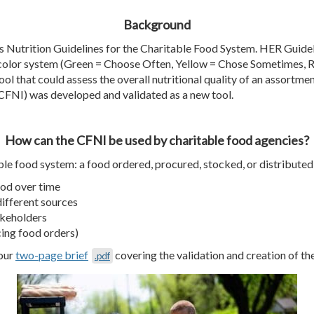
Background
s Nutrition Guidelines for the Charitable Food System.
HER Guidel
a color system (Green = Choose Often, Yellow = Chose Sometimes, 
ol that could assess the overall nutritional quality of an
assortme
(CFNI) was developed and validated as a new tool.
How can the CFNI be used by charitable food agencies?
ble food system: a food ordered, procured, stocked, or distributed 
ood over time
different sources
takeholders
cing food orders)
 our
two-page brief
covering the validation and creation of the
.pdf