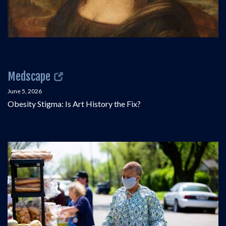
Medscape
June 5, 2026
Obesity Stigma: Is Art History the Fix?