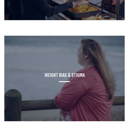
WEIGHT BIAS & STIGMA