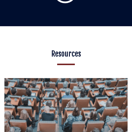
Resources