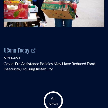
UConn Today
June 1, 2026
Covid-Era Assistance Policies May Have Reduced Food
Insecurity, Housing Instability
All
News