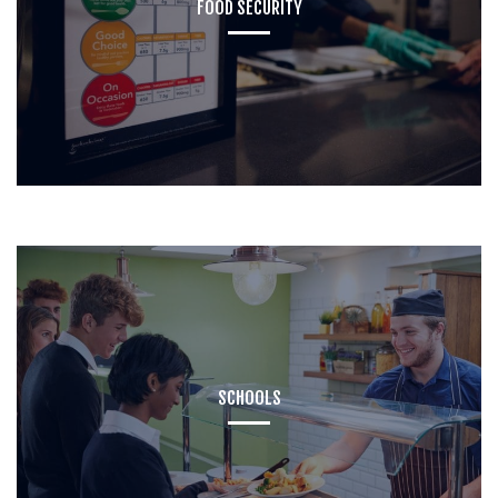
FOOD SECURITY
SCHOOLS