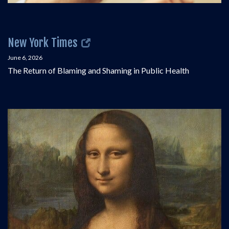
New York Times
June 6, 2026
The Return of Blaming and Shaming in Public Health