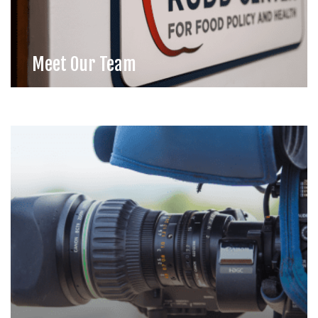
Meet Our Team