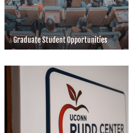
Graduate Student Opportunities