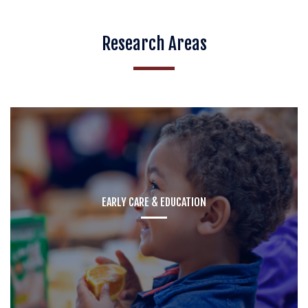
Research Areas
EARLY CARE & EDUCATION