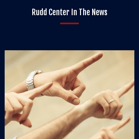
Rudd Center In The News