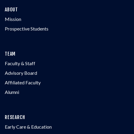
ABOUT
Mission
Prospective Students
TEAM
Faculty & Staff
Advisory Board
Affiliated Faculty
Alumni
RESEARCH
Early Care & Education