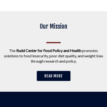
Our Mission
The
Rudd Center for Food Policy and Health
promotes
solutions to food insecurity, poor diet quality, and weight bias
through research and policy.
READ MORE