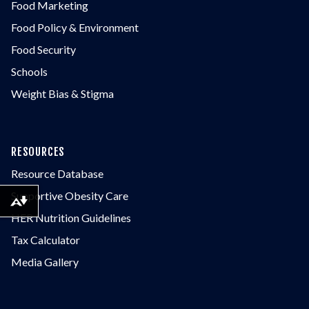
Food Marketing
Food Policy & Environment
Food Security
Schools
Weight Bias & Stigma
RESOURCES
Resource Database
Supportive Obesity Care
Download alternative formats ...
HER Nutrition Guidelines
Tax Calculator
Media Gallery