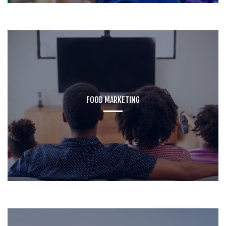
FOOD MARKETING