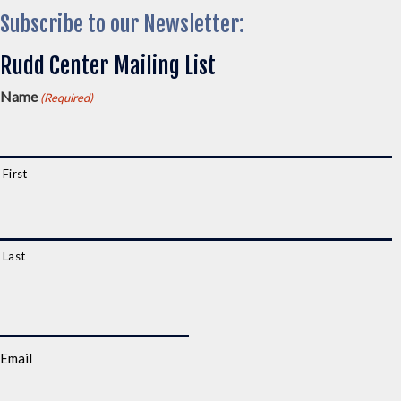
Subscribe to our Newsletter:
Rudd Center Mailing List
Name
(Required)
First
Last
Email