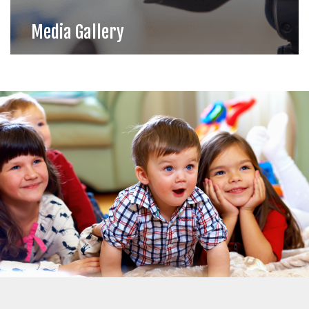
Media Gallery