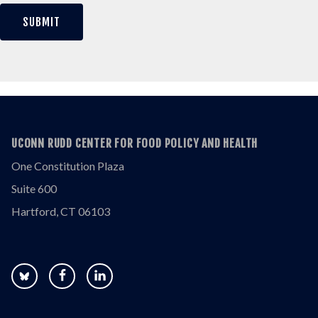
UCONN RUDD CENTER FOR FOOD POLICY AND HEALTH
One Constitution Plaza
Suite 600
Hartford, CT 06103