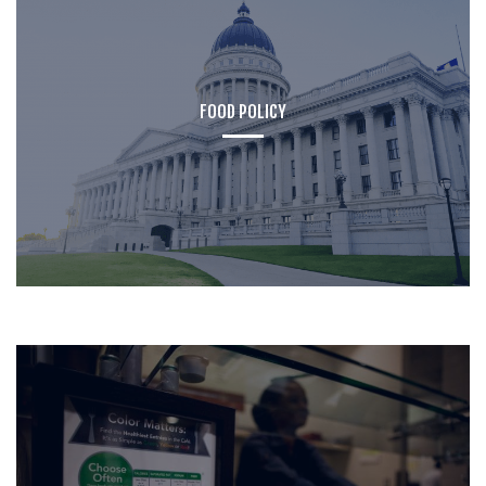
FOOD POLICY