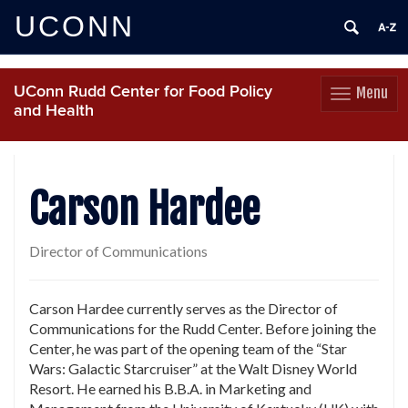
UCONN
UConn Rudd Center for Food Policy
Menu
Toggle
and Health
navigation
Skip
to
content
Carson Hardee
Director of Communications
Carson Hardee currently serves as the Director of
Communications for the Rudd Center. Before joining the
Center, he was part of the opening team of the “Star
Wars: Galactic Starcruiser” at the Walt Disney World
Resort. He earned his B.B.A. in Marketing and