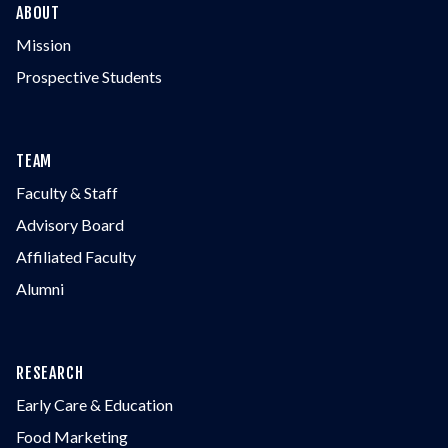
ABOUT
Mission
Prospective Students
TEAM
Faculty & Staff
Advisory Board
Affiliated Faculty
Alumni
RESEARCH
Early Care & Education
Food Marketing