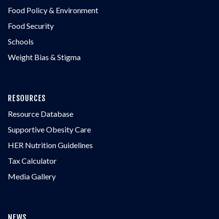
Food Policy & Environment
Food Security
Schools
Weight Bias & Stigma
RESOURCES
Resource Database
Supportive Obesity Care
HER Nutrition Guidelines
Tax Calculator
Media Gallery
NEWS