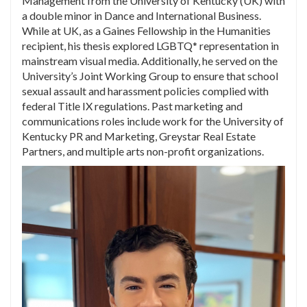
Management from the University of Kentucky (UK) with
a double minor in Dance and International Business.
While at UK, as a Gaines Fellowship in the Humanities
recipient, his thesis explored LGBTQ* representation in
mainstream visual media. Additionally, he served on the
University’s Joint Working Group to ensure that school
sexual assault and harassment policies complied with
federal Title IX regulations. Past marketing and
communications roles include work for the University of
Kentucky PR and Marketing, Greystar Real Estate
Partners, and multiple arts non-profit organizations.