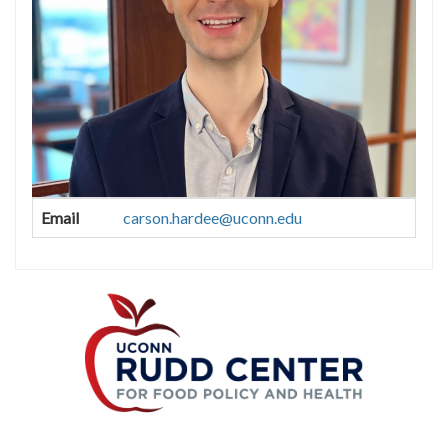
Contact
Email
carson.hardee@uconn.edu
Information