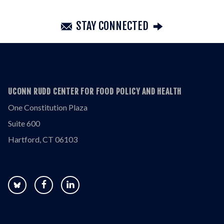
STAY CONNECTED
UCONN RUDD CENTER FOR FOOD POLICY AND HEALTH
One Constitution Plaza
Suite 600
Hartford, CT 06103