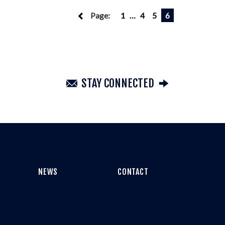
Page:
1
…
4
5
6
STAY CONNECTED
NEWS
CONTACT