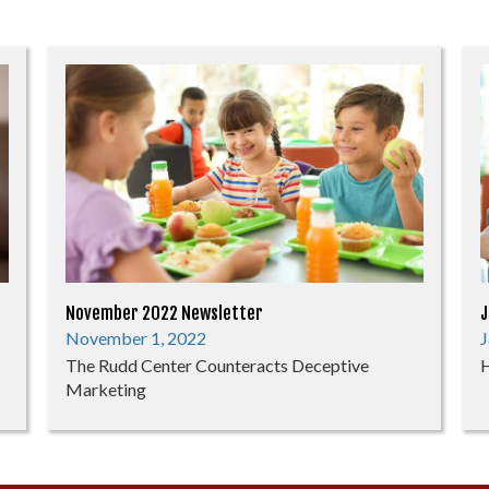
November 2022 Newsletter
J
November 1, 2022
J
The Rudd Center Counteracts Deceptive
H
Marketing