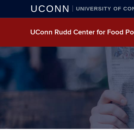
UCONN
UNIVERSITY OF CO
UConn Rudd Center for Food Pol