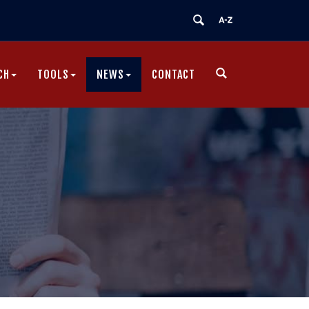
CH
TOOLS
NEWS
CONTACT
|