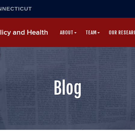
NNECTICUT
Skip
icy and Health
to
ABOUT
TEAM
OUR RESEAR
content
Blog