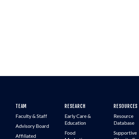
TEAM
RESEARCH
RESOURCES
Faculty & Staff
Early Care &
Resource
Education
Database
Advisory Board
Food
Supportive
Affiliated