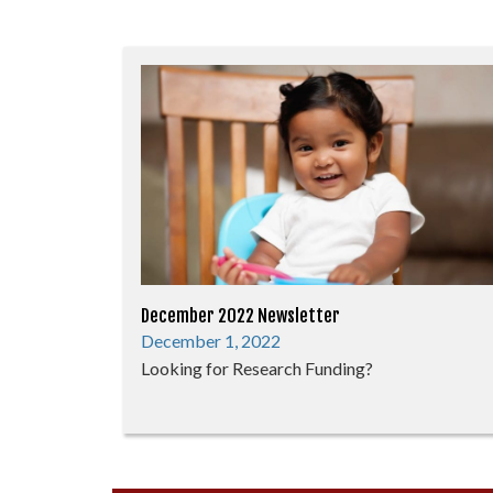
December 2022 Newsletter
December 1, 2022
Looking for Research Funding?