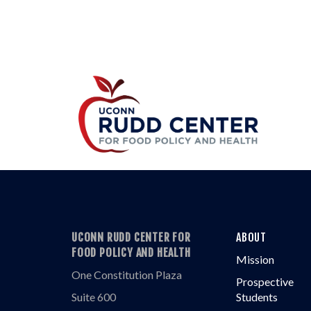
UCONN RUDD CENTER FOR
ABOUT
FOOD POLICY AND HEALTH
Mission
One Constitution Plaza
Prospective
Suite 600
Students