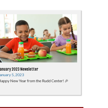
anuary 2023 Newsletter
anuary 5, 2023
appy New Year from the Rudd Center! 🎉