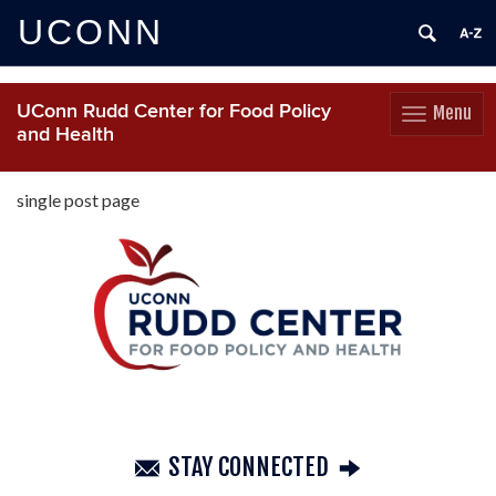
UCONN
UConn Rudd Center for Food Policy
Menu
Toggle
and Health
navigation
Skip
to
single post page
content
STAY CONNECTED