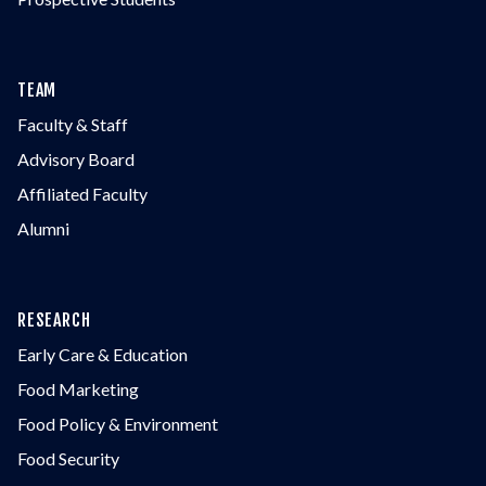
TEAM
Faculty & Staff
Advisory Board
Affiliated Faculty
Alumni
RESEARCH
Early Care & Education
Food Marketing
Food Policy & Environment
Food Security