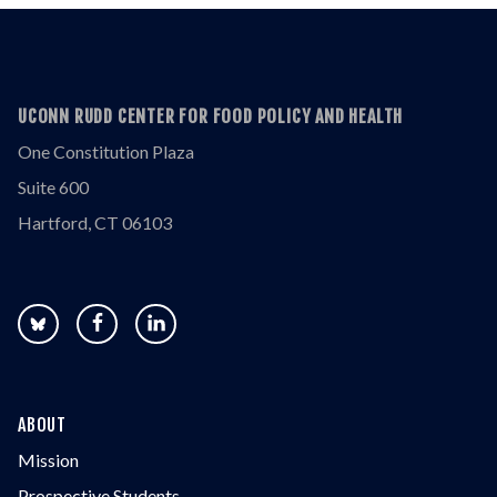
UCONN RUDD CENTER FOR FOOD POLICY AND HEALTH
One Constitution Plaza
Suite 600
Hartford, CT 06103
ABOUT
Mission
Prospective Students