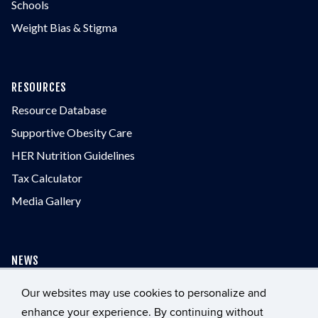
Schools
Weight Bias & Stigma
RESOURCES
Resource Database
Supportive Obesity Care
HER Nutrition Guidelines
Tax Calculator
Media Gallery
NEWS
Our websites may use cookies to personalize and
enhance your experience. By continuing without