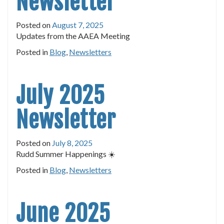
Newsletter
Posted on
August 7, 2025
Updates from the AAEA Meeting
Posted in
Blog
,
Newsletters
July 2025
Newsletter
Posted on
July 8, 2025
Rudd Summer Happenings ☀️
Posted in
Blog
,
Newsletters
June 2025