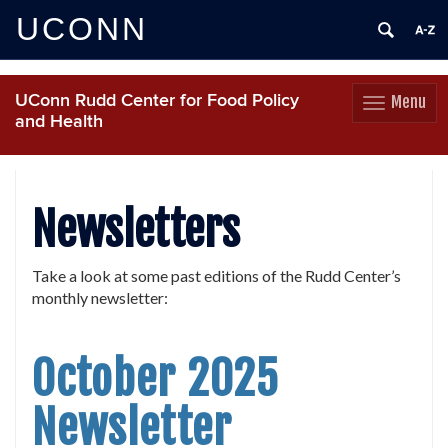
UCONN
UConn Rudd Center for Food Policy
Menu
Toggle
and Health
navigation
Skip
to
content
Newsletters
Take a look at some past editions of the Rudd Center’s
monthly newsletter:
October 2025
Newsletter