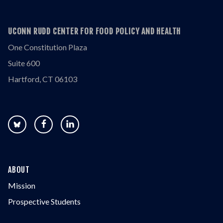
UCONN RUDD CENTER FOR FOOD POLICY AND HEALTH
One Constitution Plaza
Suite 600
Hartford, CT 06103
ABOUT
Mission
Prospective Students