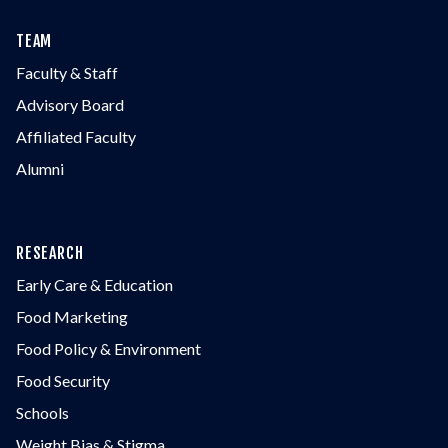
TEAM
Faculty & Staff
Advisory Board
Affiliated Faculty
Alumni
RESEARCH
Early Care & Education
Food Marketing
Food Policy & Environment
Food Security
Schools
Weight Bias & Stigma