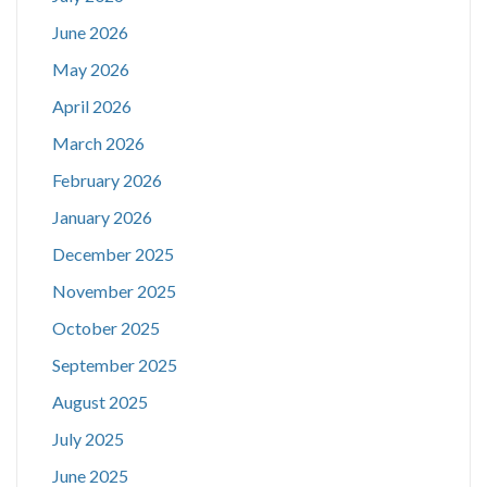
June 2026
May 2026
April 2026
March 2026
February 2026
January 2026
December 2025
November 2025
October 2025
September 2025
August 2025
July 2025
June 2025