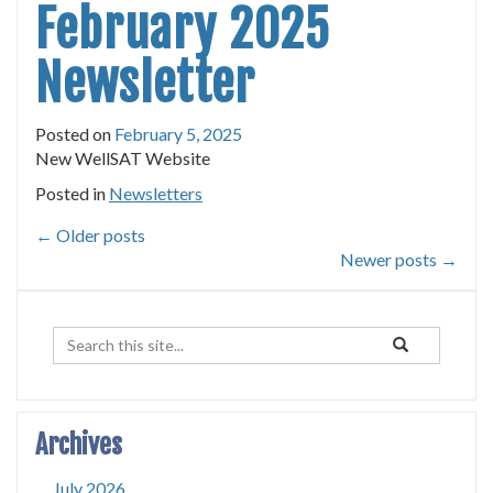
February 2025
Newsletter
Posted on
February 5, 2025
New WellSAT Website
Posted in
Newsletters
←
Older posts
Newer posts
→
Search
Search
Search
in
this
https://uconnrud
Site
Archives
July 2026