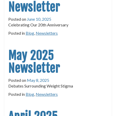
Newsletter
Posted on
June 10, 2025
Celebrating Our 20th Anniversary
Posted in
Blog
,
Newsletters
May 2025
Newsletter
Posted on
May 8, 2025
Debates Surrounding Weight Stigma
Posted in
Blog
,
Newsletters