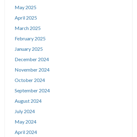
May 2025
April 2025
March 2025
February 2025
January 2025
December 2024
November 2024
October 2024
September 2024
August 2024
July 2024
May 2024
April 2024