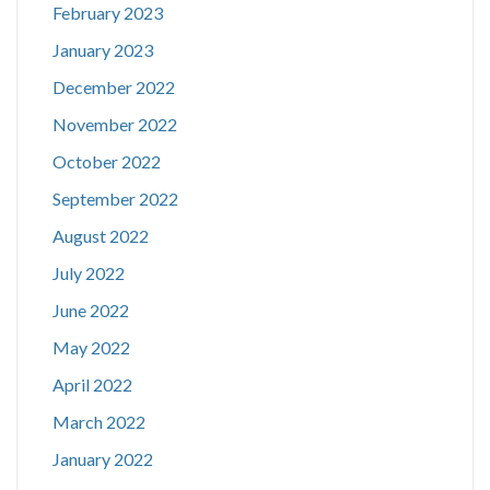
February 2023
January 2023
December 2022
November 2022
October 2022
September 2022
August 2022
July 2022
June 2022
May 2022
April 2022
March 2022
January 2022