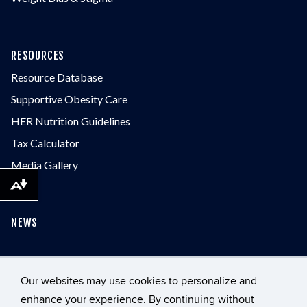
RESOURCES
Resource Database
Supportive Obesity Care
HER Nutrition Guidelines
Tax Calculator
Media Gallery
Download alternative formats ...
NEWS
CONTACT
Our websites may use cookies to personalize and
enhance your experience. By continuing without