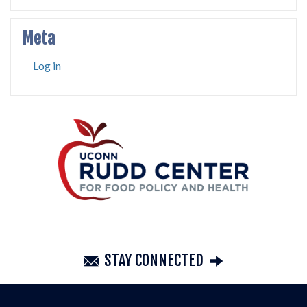
Meta
Log in
STAY CONNECTED