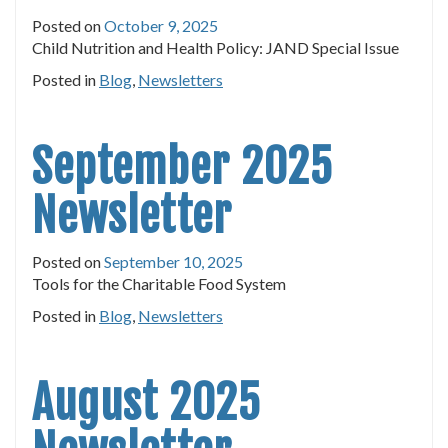
Posted on
October 9, 2025
Child Nutrition and Health Policy: JAND Special Issue
Posted in
Blog
,
Newsletters
September 2025
Newsletter
Posted on
September 10, 2025
Tools for the Charitable Food System
Posted in
Blog
,
Newsletters
August 2025