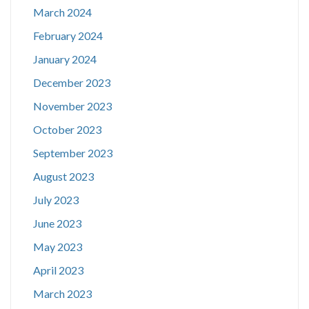
March 2024
February 2024
January 2024
December 2023
November 2023
October 2023
September 2023
August 2023
July 2023
June 2023
May 2023
April 2023
March 2023