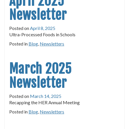
April 2025
Newsletter
Posted on
April 8, 2025
Ultra-Processed Foods in Schools
Posted in
Blog
,
Newsletters
March 2025
Newsletter
Posted on
March 14, 2025
Recapping the HER Annual Meeting
Posted in
Blog
,
Newsletters